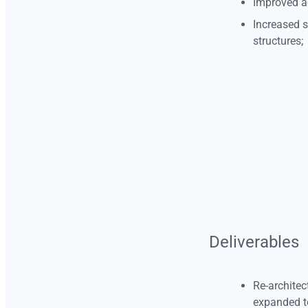
Improved a
Increased s
structures;
masazambuja@gmail.com
Deliverables
Re-architec
expanded t