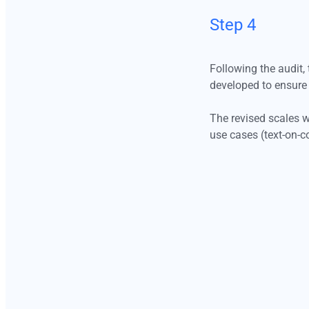
Step 4
Following the audit,
developed to ensure 
The revised scales w
use cases (text-on-c
Step 4
Following the audit, the next step was to redesign the color scales
Step 5
based on the identified structural gaps. New proposals were
developed to ensure consistent hue progression, improved tonal