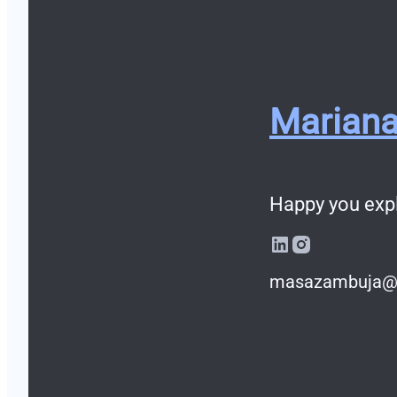
Marian
Happy you exp
masazambuja@