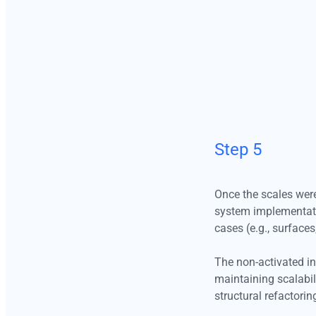
reducing unnecessary complexity.
The non-activated intervals remain intentionally preserved within 
primitive layer. These unused steps play a strategic role in maintai
scalability, enabling future expansion, theming flexibility, and the
introduction of new semantic tokens without requiring structural
refactoring.
The tonal ramps themselves remain identical across Light and Dar
Step 5
modes. The distinction lies in how intervals are mapped at the
semantic layer. For example, the surface token in Light mode
corresponds to Gray50 (#F7F7F7), while its Dark mode counterpa
Once the scales were
maps to Gray1100 (#1A1A1A). This approach ensures consistenc
system implementatio
the primitive level while enabling contextual adaptation through
cases (e.g., surfaces
semantic reassignment.
The non-activated int
maintaining scalabil
Step 6
structural refactorin