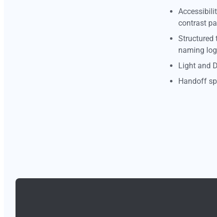
Accessibili
contrast pa
Structured 
naming log
Light and 
Handoff spe