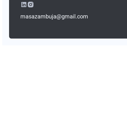
masazambuja@gmail.com
masazambuja@gmail.com