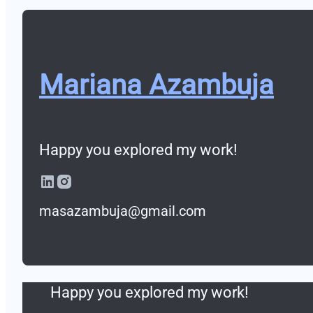
Ab-InBev Sillicon Valley
Beers Garage Incubator
Mariana Azambuja
Ab-InBev Sillicon Valley
Mariana Azambuja
Happy you explored my work!
Happy you explored my work!
About
masazambuja@gmail.com
Mariana Azambuja
Contact
Happy you explored my work!